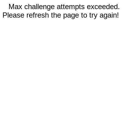
Max challenge attempts exceeded.
Please refresh the page to try again!