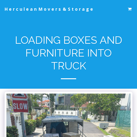
Herculean Movers & Storage
LOADING BOXES AND
FURNITURE INTO
TRUCK