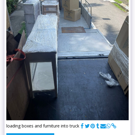
loading boxes and furniture into truck