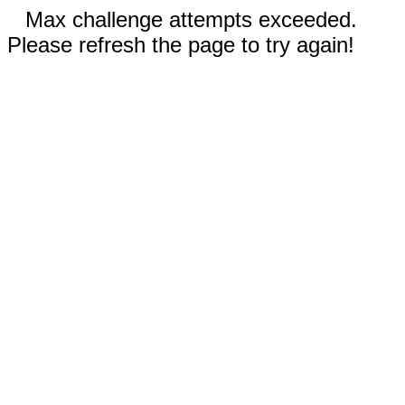
Max challenge attempts exceeded.
Please refresh the page to try again!