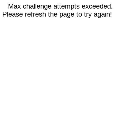
Max challenge attempts exceeded.
Please refresh the page to try again!