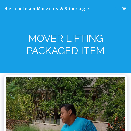
Herculean Movers & Storage
MOVER LIFTING
PACKAGED ITEM