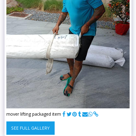
mover lifting packaged item
SEE FULL GALLERY