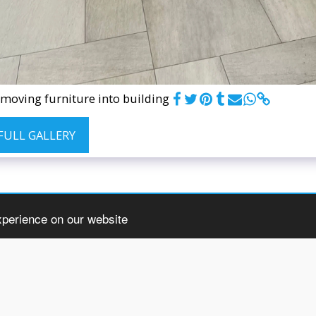
moving furniture into building
 FULL GALLERY
xperience on our website
ome
About
Services
3 Steps To Moving
Gallery
Blog
Conta
Copyright © 2026 All rights reserved -
Herculean Movers & Storage
Terms
|
Privacy