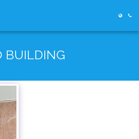
 BUILDING