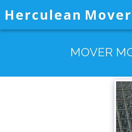
Herculean Mover
MOVER MO