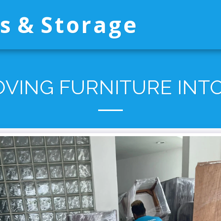
s & Storage
VING FURNITURE INTO