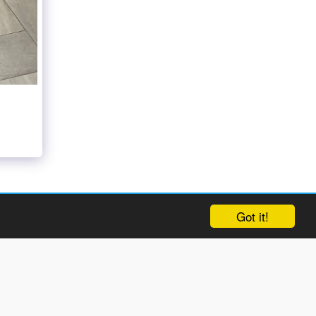
Got it!
ct