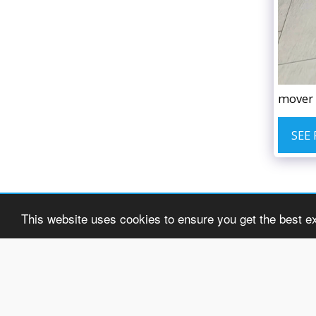
mover 
SEE
This website uses cookies to ensure you get the best e
H