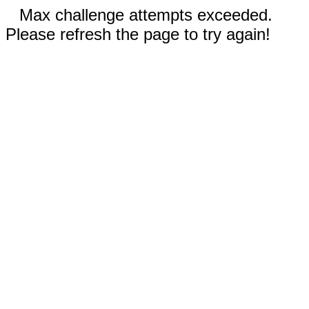
Max challenge attempts exceeded.
Please refresh the page to try again!