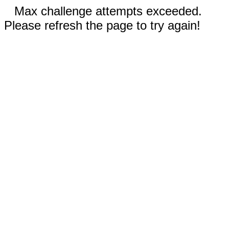
Max challenge attempts exceeded.
Please refresh the page to try again!