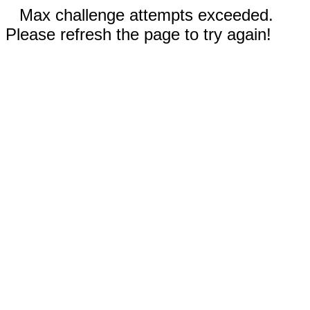
Max challenge attempts exceeded.
Please refresh the page to try again!