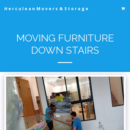
Herculean Movers & Storage
MOVING FURNITURE
DOWN STAIRS