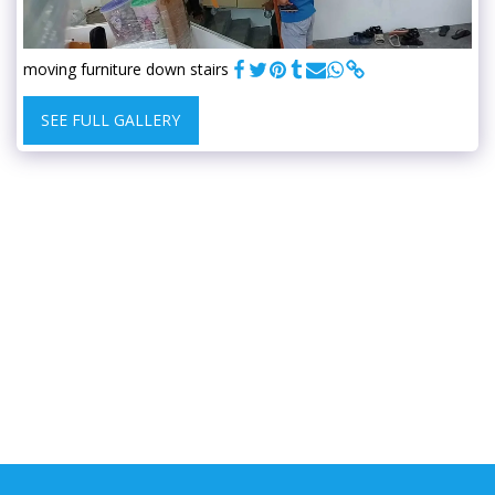
moving furniture down stairs
SEE FULL GALLERY