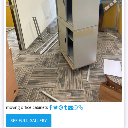
moving office cabinets
SEE FULL GALLERY