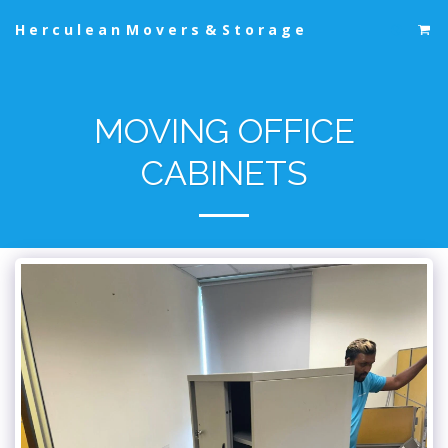
Herculean Movers & Storage
MOVING OFFICE
CABINETS