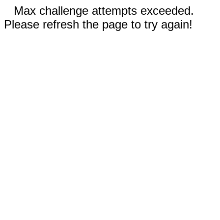
Max challenge attempts exceeded.
Please refresh the page to try again!