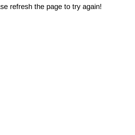
e refresh the page to try again!