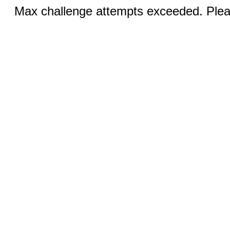
Max challenge attempts exceeded. Pleas