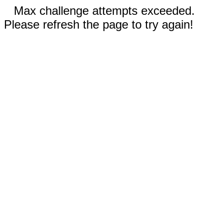
Max challenge attempts exceeded.
Please refresh the page to try again!