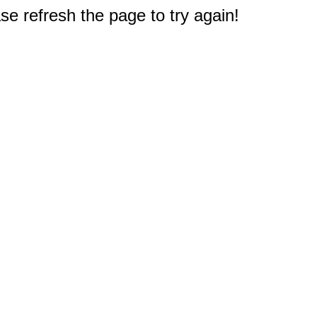
e refresh the page to try again!