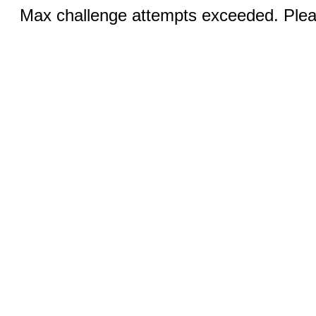
Max challenge attempts exceeded. Pleas