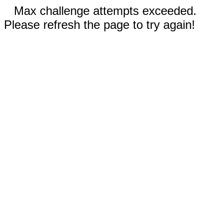
Max challenge attempts exceeded.
Please refresh the page to try again!